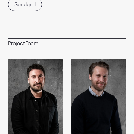
Sendgrid
Project Team