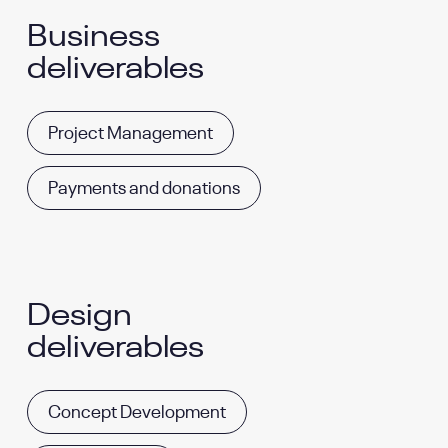
Business
deliverables
Project Management
Payments and donations
Design
deliverables
Concept Development