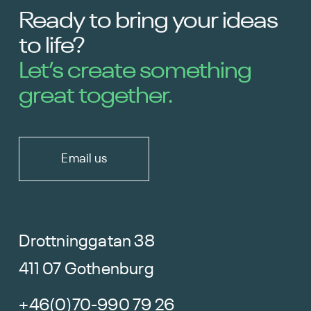
Ready to bring your ideas
to life?
Let’s create something
great together.
Email us
Drottninggatan 38
411 07 Gothenburg
+46(0)70-990 79 26