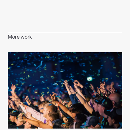
More work