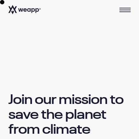
Join our mission to
save the planet
from climate