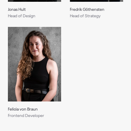
Fredrik Göthensten
Jonas Hult
Head of Strategy
Head of Design
Felicia von Braun
Frontend Developer