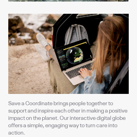
Save a Coordinate brings people together to
support and inspire each other in making a positive
impact on the planet. Our interactive digital globe
offers a simple, engaging way to turn care into
action.