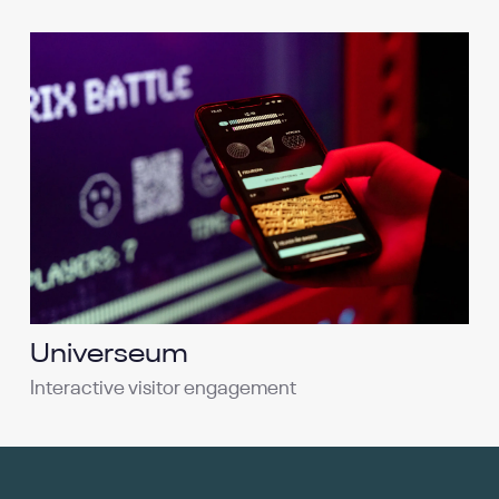
Universeum
Interactive visitor engagement