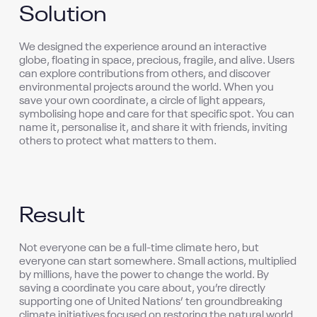
Solution
We designed the experience around an interactive
globe, floating in space, precious, fragile, and alive. Users
can explore contributions from others, and discover
environmental projects around the world. When you
save your own coordinate, a circle of light appears,
symbolising hope and care for that specific spot. You can
name it, personalise it, and share it with friends, inviting
others to protect what matters to them.
Result
Not everyone can be a full-time climate hero, but
everyone can start somewhere. Small actions, multiplied
by millions, have the power to change the world. By
saving a coordinate you care about, you’re directly
supporting one of United Nations’ ten groundbreaking
climate initiatives focused on restoring the natural world.