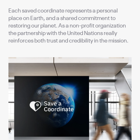
Each saved coordinate represents a personal
place on Earth, and a shared commitment to
restoring our planet. As a non-profit organization
the partnership with the United Nations really
reinforces both trust and credibility in the mission.