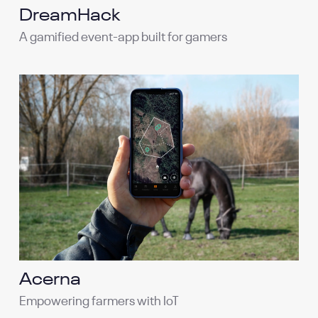
DreamHack
A gamified event-app built for gamers
Acerna
Empowering farmers with IoT