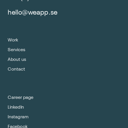
hello@weapp.se
Work
Services
About us
Contact
Career page
LinkedIn
Instagram
Facebook