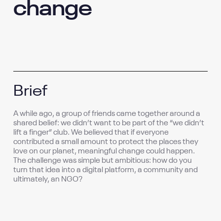
change
Brief
A while ago, a group of friends came together around a
shared belief: we didn’t want to be part of the “we didn’t
lift a finger” club. We believed that if everyone
contributed a small amount to protect the places they
love on our planet, meaningful change could happen.
The challenge was simple but ambitious: how do you
turn that idea into a digital platform, a community and
ultimately, an NGO?