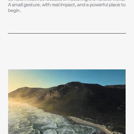
A small gesture, with real impact, and a powerful place to
begin.