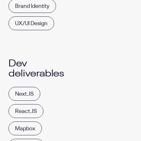
Brand Identity
UX/UI Design
Dev
deliverables
Next.JS
React.JS
Mapbox