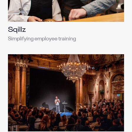
Sqillz
Simplifying employee training