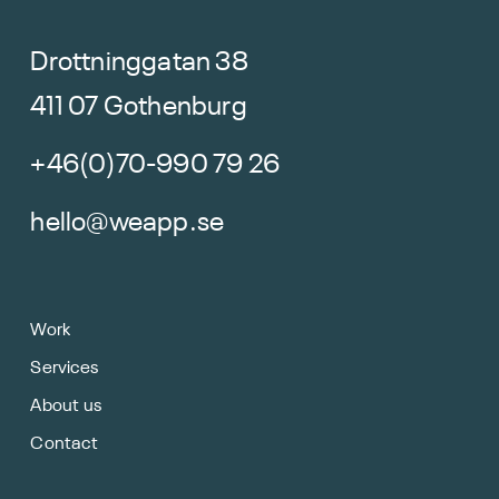
Drottninggatan 38
411 07 Gothenburg
+46(0)70-990 79 26
hello@weapp.se
Work
Services
About us
Contact