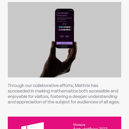
Through our collaborative efforts, Mathrix has
succeeded in making mathematics both accessible and
enjoyable for visitors, fostering a deeper understanding
and appreciation of the subject for audiences of all ages.