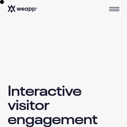
Interactive
visitor
engagement