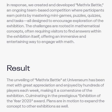
In response, we created and developed "Mathrix Battle,"
an ongoing team-based competition where participants
earn points by mastering mini-games, puzzles, quizzes,
and tasks—all designed to encourage exploration of the
exhibition. The challenges are rooted in mathematical
concepts, often requiring visitors to find answers within
the exhibition itself, offering an immersive and
entertaining way to engage with math.
Result
The unveiling of "Mathrix Battle" at Universeum has been
met with great appreciation and enjoyed by hundreds of
players each week, making it a cornerstone of the
exhibition. Culminating in the prestigious "Exhibition of
the Year 2023" award. Plans are in motion to expand the
concept to other exhibitions as well.