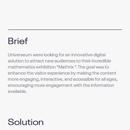
Brief
Universeum were looking for an innovative digital
solution to attract new audiences to their incredible
mathematics exhibition "Mathrix ". The goal was to
enhance the visitor experience by making the content
more engaging, interactive, and accessible for all ages,
encouraging more engagement with the information
available.
Solution