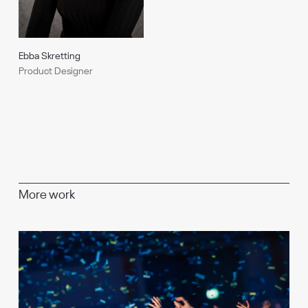
Ebba Skretting
Product Designer
More work