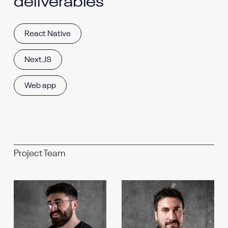
deliverables
React Native
Next.JS
Web app
Project Team