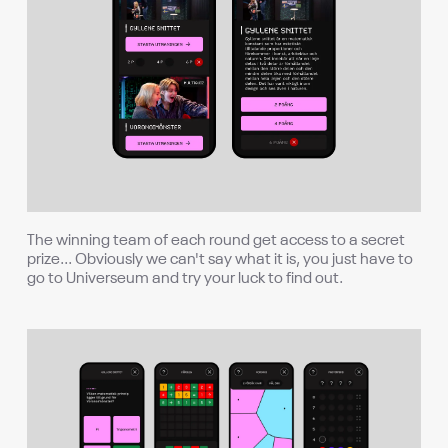
The winning team of each round get access to a secret
prize... Obviously we can't say what it is, you just have to
go to Universeum and try your luck to find out.