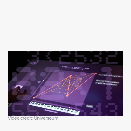
Video credit: Universeum