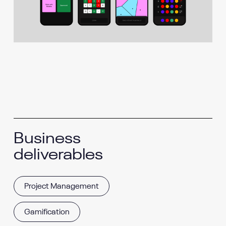
Business
deliverables
Project Management
Gamification