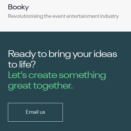
Booky
Revolutionising the event entertainment industry
Ready to bring your ideas
to life?
Let’s create something
great together.
Email us