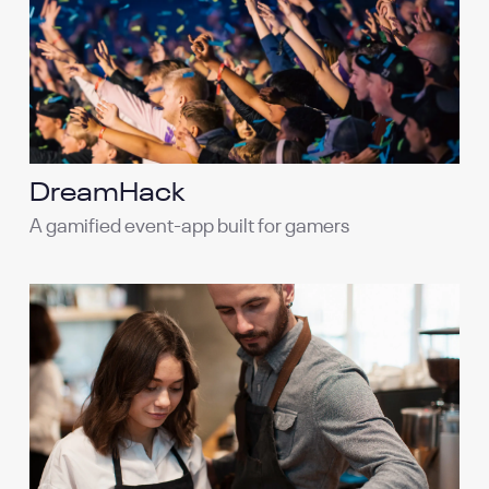
DreamHack
A gamified event-app built for gamers