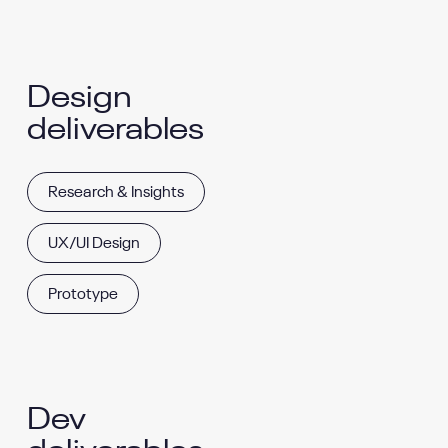
Design
deliverables
Research & Insights
UX/UI Design
Prototype
Dev