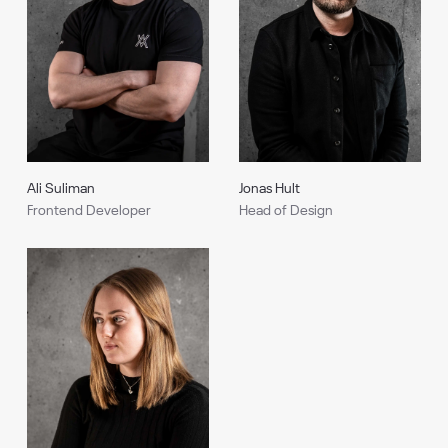
Ali Suliman
Jonas Hult
Frontend Developer
Head of Design